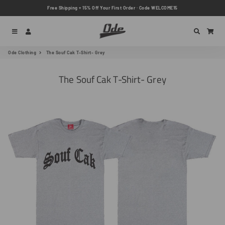
Free Shipping + 15% Off Your First Order · Code WELCOME15
Menu
Log In
Search
Car
Ode Clothing
The Souf Cak T-Shirt- Grey
The Souf Cak T-Shirt- Grey