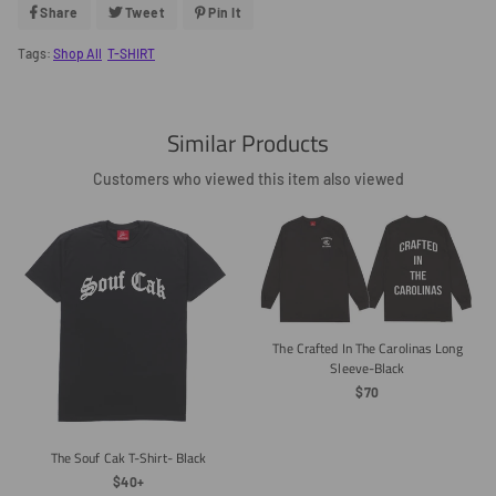
Share
Share
Tweet
Tweet
Pin It
Pin
On
On
On
Facebook
Twitter
Pinterest
Tags:
Shop All
T-SHIRT
Similar Products
Customers who viewed this item also viewed
The Crafted In The Carolinas Long
Sleeve-Black
Regular
$70
Price
The Souf Cak T-Shirt- Black
Regular
$40+