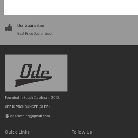
Around the clock customer service 24/7.
Our Guarantee
Best Price Guaranteed.
Founded in South Carolina in 2010.
ODE IS PRONOUNCED (OLDE)
odeclothing@gmail.com
Quick Links
Follow Us