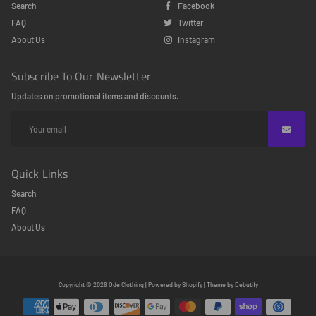
Search
Facebook
FAQ
Twitter
About Us
Instagram
Subscribe To Our Newsletter
Updates on promotional items and discounts.
Quick Links
Search
FAQ
About Us
Free
Copyright © 2026
Ode Clothing
|
Powered by
Shopify
|
Theme by
Debutify
Shopify
Theme
Debutify