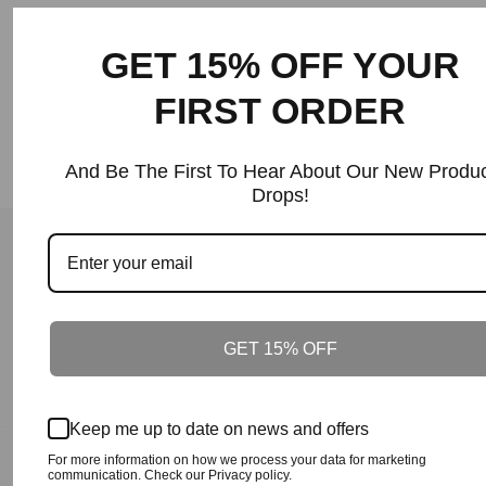
Price
GET 15% OFF YOUR
FIRST ORDER
And Be The First To Hear About Our New Produc
Drops!
Our Guarantee
100% Satisfaction + Effectiveness Guaranteed.
GET 15% OFF
Our Guarantee
On Time Delivery.
Keep me up to date on news and offers
For more information on how we process your data for marketing
Our Guarantee
communication. Check our Privacy policy.