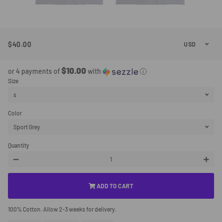
$40.00
Regular
Sale
Price
Price
$10.00
or 4 payments of
with
ⓘ
Size
Color
Quantity
−
+
ADD TO CART
100% Cotton. Allow 2-3 weeks for delivery.