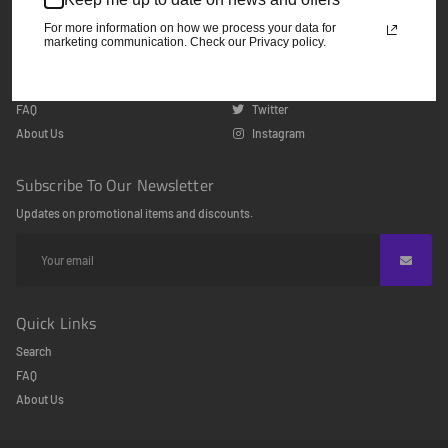
odeclothing@gmail.com
For more information on how we process your data for
marketing communication. Check our Privacy policy.
Quick Links
Follow Us
Search
Facebook
FAQ
Twitter
About Us
Instagram
Subscribe To Our Newsletter
Updates on promotional items and discounts.
Quick Links
Search
FAQ
About Us