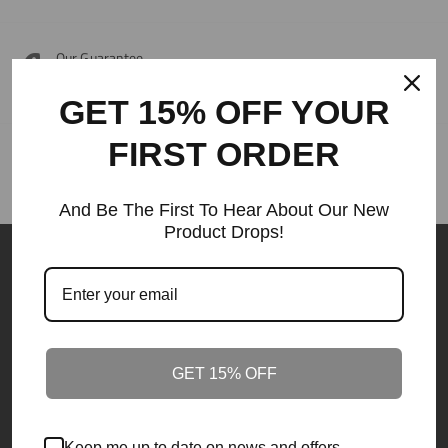
Our Guarantee
Around the clock customer service 24/7.
GET 15% OFF YOUR
FIRST ORDER
Our Guarantee
Best Price Guaranteed.
And Be The First To Hear About Our New
Product Drops!
GET 15% OFF
Founded in South Carolina in 2010.
ODE IS PRONOUNCED (OLDE)
Keep me up to date on news and offers