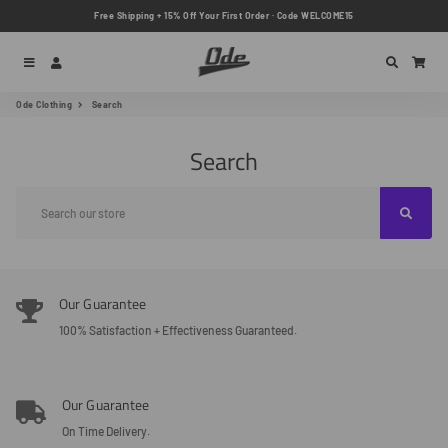
Free Shipping + 15% Off Your First Order · Code WELCOME15
Menu
Log In
Search
Car
Ode Clothing
Search
Search
Our Guarantee
100% Satisfaction + Effectiveness Guaranteed.
Our Guarantee
On Time Delivery.