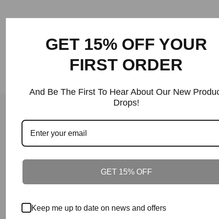
Price
GET 15% OFF YOUR
FIRST ORDER
And Be The First To Hear About Our New Produc
Drops!
Back To Shirts
Our Guarantee
100% Satisfaction + Effectiveness Guaranteed.
GET 15% OFF
Our Guarantee
On Time Delivery.
Keep me up to date on news and offers