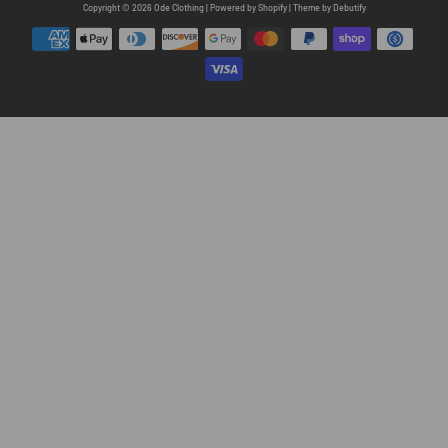
Free
Copyright © 2026
Ode Clothing
|
Powered by
Shopify
|
Theme by
Debutify
Shopify
Theme
Debutify