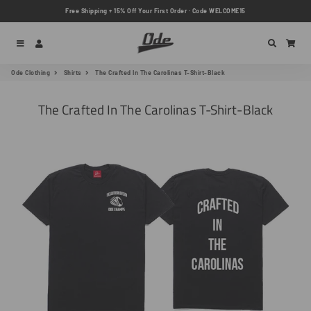
Free Shipping + 15% Off Your First Order · Code WELCOME15
Menu
Log In
Search
Car
Ode Clothing
Shirts
The Crafted In The Carolinas T-Shirt-Black
The Crafted In The Carolinas T-Shirt-Black