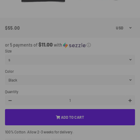
$55.00
Regular
Sale
Price
Price
$11.00
or 5 payments of
with
ⓘ
Size
Color
Quantity
−
+
ADD TO CART
100% Cotton. Allow 2-3 weeks for delivery.