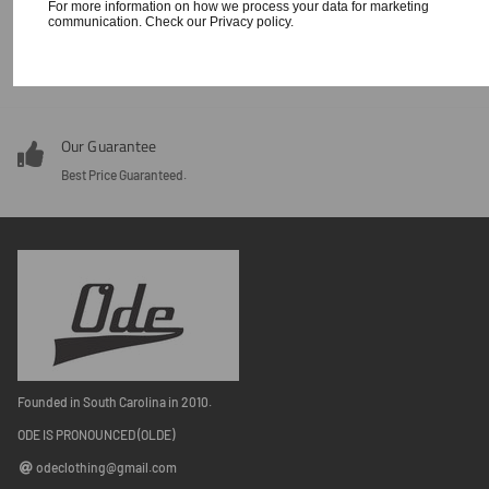
For more information on how we process your data for marketing
communication. Check our Privacy policy.
Our Guarantee
Around the clock customer service 24/7.
Our Guarantee
Best Price Guaranteed.
Founded in South Carolina in 2010.
ODE IS PRONOUNCED (OLDE)
odeclothing@gmail.com