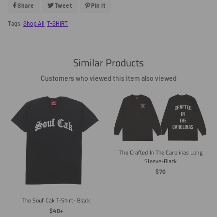
Share
Share
Tweet
Tweet
Pin It
Pin
On
On
On
Facebook
Twitter
Pinterest
Tags:
Shop All
T-SHIRT
Similar Products
Customers who viewed this item also viewed
The Crafted In The Carolinas Long
Sleeve-Black
Regular
$70
Price
The Souf Cak T-Shirt- Black
Regular
$40+