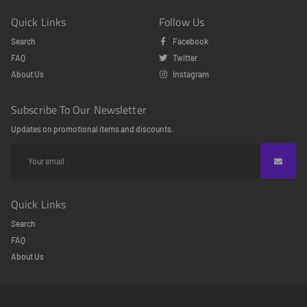
Quick Links
Follow Us
Search
Facebook
FAQ
Twitter
About Us
Instagram
Subscribe To Our Newsletter
Updates on promotional items and discounts.
Quick Links
Search
FAQ
About Us