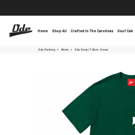
Ode Clothing
Home
Shop All
Crafted In The Carolinas
Souf Cak
Ode Clothing
Shirts
Ode Script T-Shirt -Green