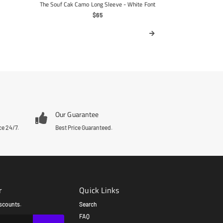
The Souf Cak Camo Long Sleeve - White Font
Regular
$65
Price
Our Guarantee
ce 24/7.
Best Price Guaranteed.
r
Quick Links
scounts.
Search
FAQ