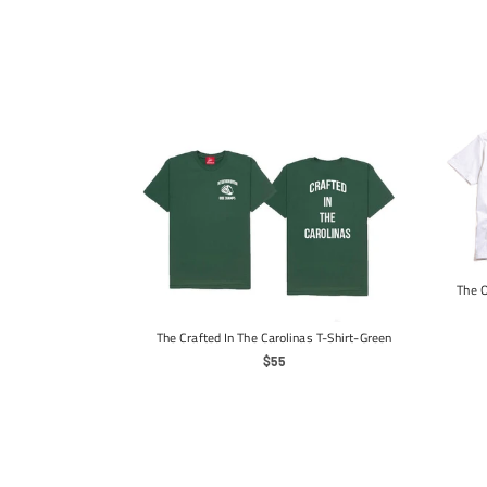
The O
 Long Sleeve-Black
ar
The Crafted In The Carolinas T-Shirt-Green
Regular
$55
Price