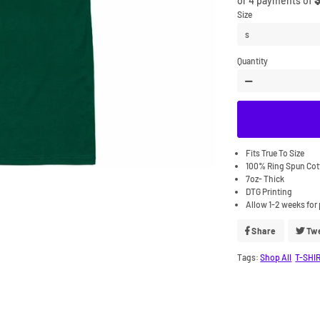
or 4 payments of
Size
Quantity
−
Fits True To Size
100% Ring Spun Co
7oz- Thick
DTG Printing
Allow 1-2 weeks for 
Share
Share
Tw
On
Facebook
Tags:
Shop All
T-SHI