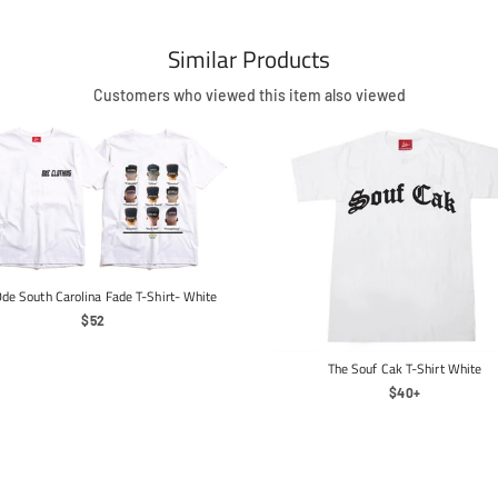
Similar Products
Customers who viewed this item also viewed
de South Carolina Fade T-Shirt- White
Regular
$52
Price
The Souf Cak T-Shirt White
Regular
$40+
Price