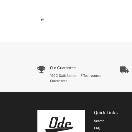
Our Guarantee
100% Satisfaction + Effectiveness
Guaranteed.
Quick Links
Search
FAQ