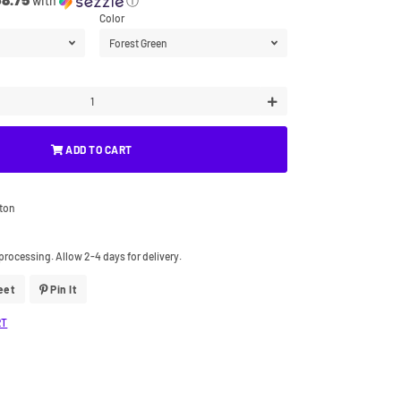
with
ⓘ
Color
+
ADD TO CART
tton
processing. Allow 2-4 days for delivery.
eet
Tweet
Pin It
Pin
On
On
Twitter
Pinterest
RT