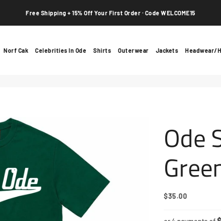
Free Shipping + 15% Off Your First Order · Code WELCOME15
Norf Cak
Celebrities In Ode
Shirts
Outerwear
Jackets
Headwear/H
Ode S
Gree
$35.00
Regular
Sale
Price
Price