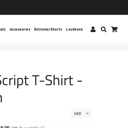
Log In
Search
Car
ats
Accessories
Bottoms/Shorts
Lookbook
cript T-Shirt -
n
$8.75