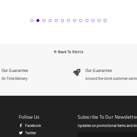
Back To Shirts
Our Guarantee
Our Guarantee
On Time Delivery.
Around the clock customer servi
Follow Us
Subscribe To Our Newslette
Facebook
Updates on promotional items and di
Twitter