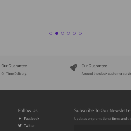
Our Guarantee
Our Guarantee
On Time Delivery.
Around the clock customer servi
Follow Us
Subscribe To Our Newslette
Facebook
Updates on promotional items and di
Twitter