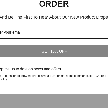
ORDER
Similar Products
And Be The First To Hear About Our New Product Drops
Customers who viewed this item also viewed
GET 15% OFF
The Crafted In The Carolinas Hoodie X 
fted In The Carolinas Hoodie X Champion
- Black
- Royal Blue
p me up to date on news and offers
Regular
$90
Regular
$90
Price
Price
e information on how we process your data for marketing communication. Check ou
policy.