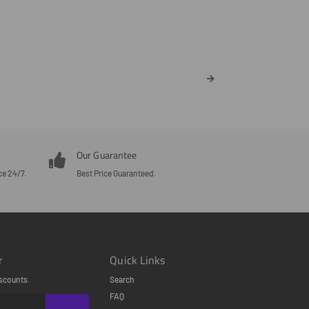
Our Guarantee
ce 24/7.
Best Price Guaranteed.
r
Quick Links
scounts.
Search
FAQ