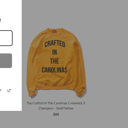
!
Champion
r
The Crafted In The Carolinas Crewneck X
Crafted In The C
Champion - Gold/Yellow
Wit
Regular
$85
Price