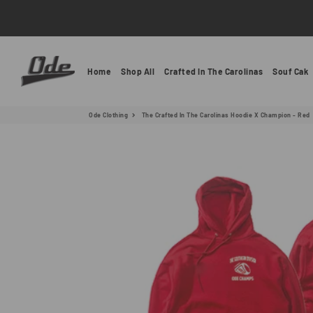
Ode Clothing
Home
Shop All
Crafted In The Carolinas
Souf Cak
Ode Clothing
The Crafted In The Carolinas Hoodie X Champion - Red