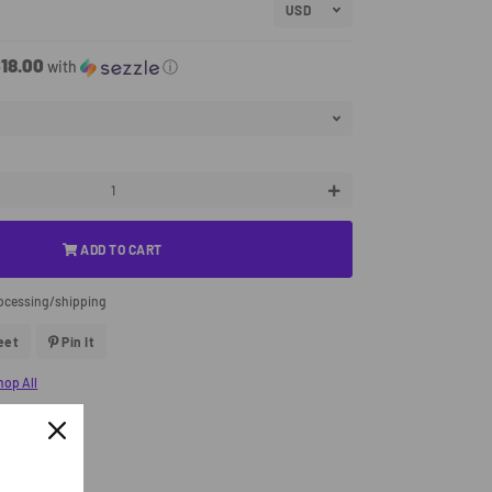
18.00
with
ⓘ
+
ADD TO CART
rocessing/shipping
eet
Tweet
Pin It
Pin
On
On
Twitter
Pinterest
hop All