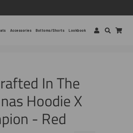
Log In
Search
Car
ats
Accessories
Bottoms/Shorts
Lookbook
rafted In The
inas Hoodie X
pion - Red