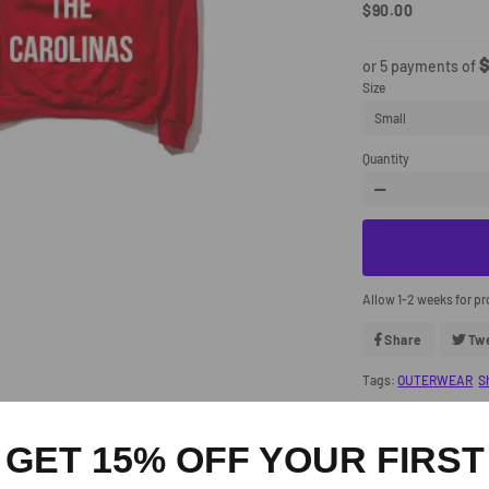
$90.00
Regular
Sale
Price
Price
$
or 5 payments of
Size
Quantity
−
Allow 1-2 weeks for p
Share
Share
Tw
On
Facebook
Tags:
OUTERWEAR
S
GET 15% OFF YOUR FIRST