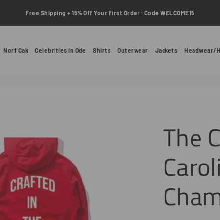
Free Shipping + 15% Off Your First Order · Code WELCOME15
Norf Cak
Celebrities In Ode
Shirts
Outerwear
Jackets
Headwear/H
The C
Carol
Cham