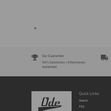
Our Guarantee
100% Satisfaction + Effectiveness
Guaranteed.
Quick Links
Search
FAQ