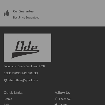
Our Guarantee
Best Price Guaranteed.
Founded in South Carolina in 2010.
ODE IS PRONOUNCED (OLDE)
odeclothing@gmail.com
Quick Links
Follow Us
Search
Facebook
FAQ
Twitter