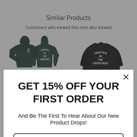
Similar Products
Customers who viewed this item also viewed
The Crafted In The Carolinas Hoodie X
Champion - Green
GET 15% OFF YOUR
Regular
$90
Price
FIRST ORDER
Crafted In The Carolinas Dad Hat-
Black
Regular
$35.60
And Be The First To Hear About Our New
Price
Product Drops!