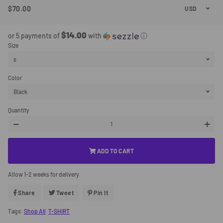
$70.00
Regular
Sale
Price
Price
$14.00
or 5 payments of
with
ⓘ
Size
Color
Quantity
−
+
ADD TO CART
Allow 1-2 weeks for delivery.
Share
Share
Tweet
Tweet
Pin It
Pin
On
On
On
Facebook
Twitter
Pinterest
Tags:
Shop All
T-SHIRT