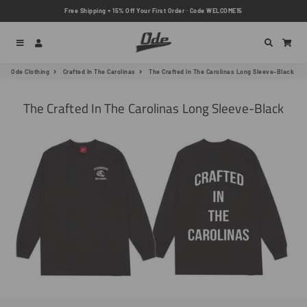
Free Shipping + 15% Off Your First Order · Code WELCOME15
Menu
Log In
Search
Car
Ode Clothing
Crafted In The Carolinas
The Crafted In The Carolinas Long Sleeve-Black
The Crafted In The Carolinas Long Sleeve-Black