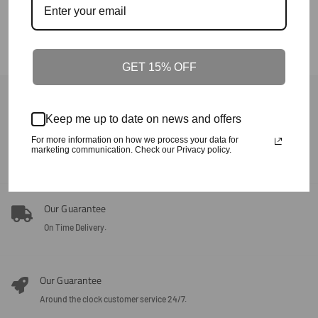
GET 15% OFF
Back To Crafted In The Carolinas
Keep me up to date on news and offers
Our Guarantee
For more information on how we process your data for
marketing communication. Check our Privacy policy.
100% Satisfaction + Effectiveness Guaranteed.
Our Guarantee
On Time Delivery.
Our Guarantee
Around the clock customer service 24/7.