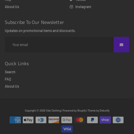
About Us
Instagram
Subscribe To Our Newsletter
Updates on promotional items and discounts.
Quick Links
Search
FAQ
About Us
Free
Copyright © 2026
Ode Clothing
|
Powered by
Shopify
|
Theme by
Debutify
Shopify
Theme
Debutify