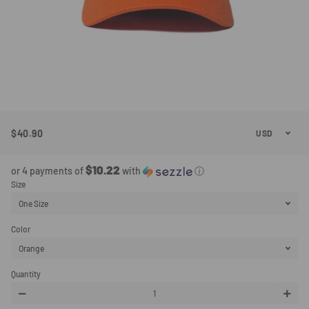
$40.90
Regular
Sale
Price
Price
$10.22
or 4 payments of
with
ⓘ
Size
Color
Quantity
−
+