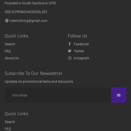
Founded in South Carolina in 2010.
ODE IS PRONOUNCED (OLDE)
odeclothing@gmail.com
Quick Links
Follow Us
Search
Facebook
FAQ
Twitter
About Us
Instagram
Subscribe To Our Newsletter
Updates on promotional items and discounts.
Quick Links
Search
FAQ