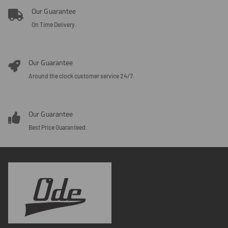
Our Guarantee
On Time Delivery.
Our Guarantee
Around the clock customer service 24/7.
Our Guarantee
Best Price Guaranteed.