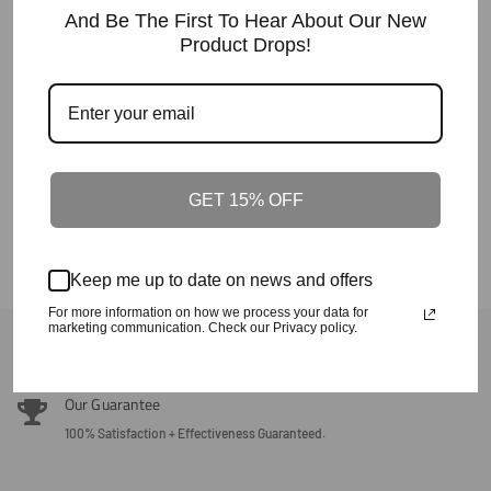
Regular
$90
And Be The First To Hear About Our New
Price
Product Drops!
Crafted In The Carolinas Dad Hat-
Black
Regular
$35.60
Price
GET 15% OFF
Keep me up to date on news and offers
For more information on how we process your data for
marketing communication. Check our Privacy policy.
Back To Crafted In The Carolinas
Our Guarantee
100% Satisfaction + Effectiveness Guaranteed.