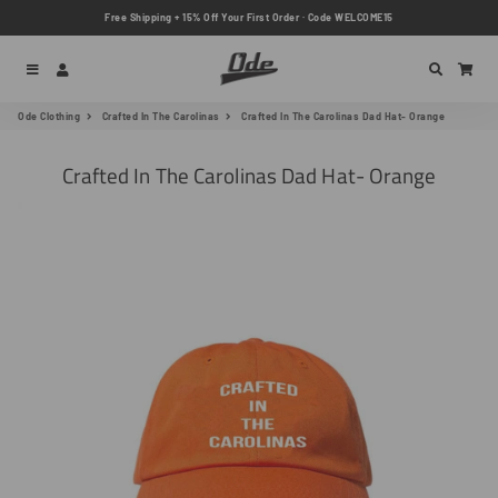
Free Shipping + 15% Off Your First Order · Code WELCOME15
Menu
Log In
Search
Car
Ode Clothing
Crafted In The Carolinas
Crafted In The Carolinas Dad Hat- Orange
Crafted In The Carolinas Dad Hat- Orange