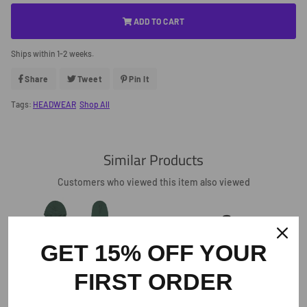
ADD TO CART
Ships within 1-2 weeks.
Share
Share
Tweet
Tweet
Pin It
Pin
On
On
On
Facebook
Twitter
Pinterest
Tags:
HEADWEAR
Shop All
Similar Products
Customers who viewed this item also viewed
GET 15% OFF YOUR
FIRST ORDER
The Crafted In The Carolinas Hoodie X
Champion - Green