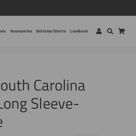
Log In
Search
Car
ats
Accessories
Bottoms/Shorts
Lookbook
outh Carolina
Long Sleeve-
e