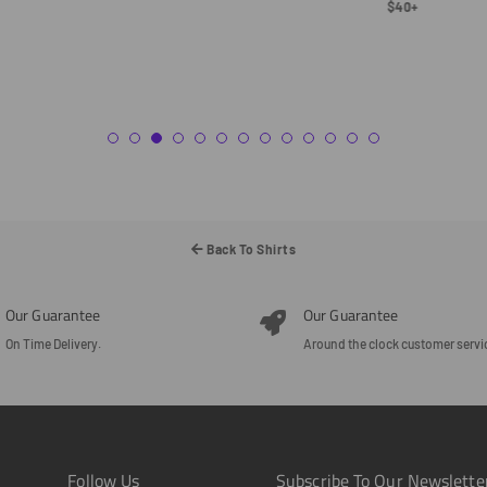
Regular
$40+
Price
Back To Shirts
Our Guarantee
Our Guarantee
On Time Delivery.
Around the clock customer servi
Follow Us
Subscribe To Our Newslette