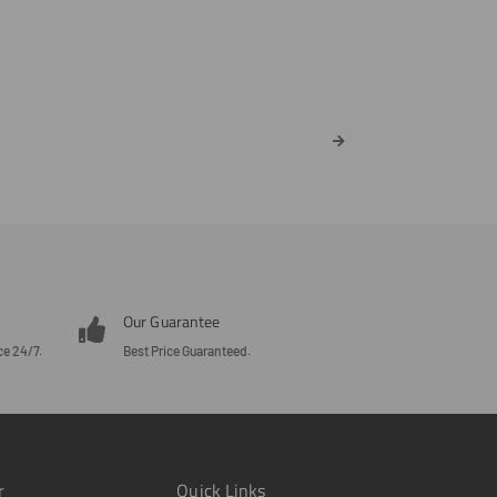
Our Guarantee
ce 24/7.
Best Price Guaranteed.
r
Quick Links