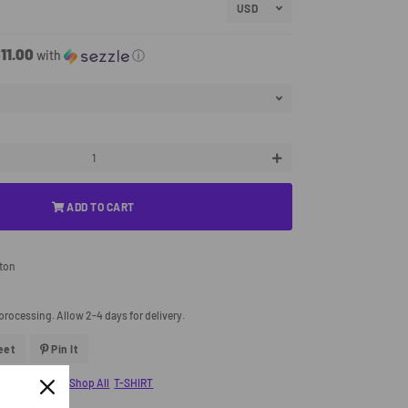
11.00
with
ⓘ
+
ADD TO CART
tton
processing. Allow 2-4 days for delivery.
eet
Tweet
Pin It
Pin
On
On
Twitter
Pinterest
ary Collection
Shop All
T-SHIRT