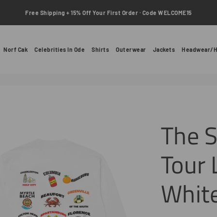
Free Shipping + 15% Off Your First Order · Code WELCOME15
Norf Cak
Celebrities In Ode
Shirts
Outerwear
Jackets
Headwear/H
The S
Tour 
Whit