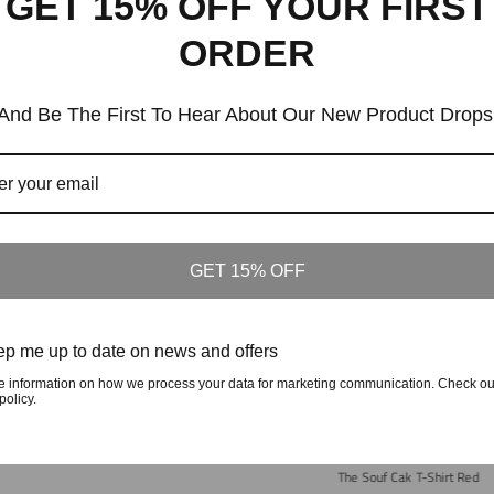
GET 15% OFF YOUR FIRST
ORDER
And Be The First To Hear About Our New Product Drops
Similar Products
Customers who viewed this item also viewed
GET 15% OFF
p me up to date on news and offers
fted In The Carolinas Long Sleeve-Green
e information on how we process your data for marketing communication. Check ou
Regular
$70
policy.
Price
The Souf Cak T-Shirt Red