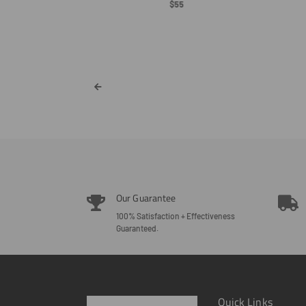
Regular
$55
Price
eve - White Font
ar
Our Guarantee
100% Satisfaction + Effectiveness
Guaranteed.
Quick Links