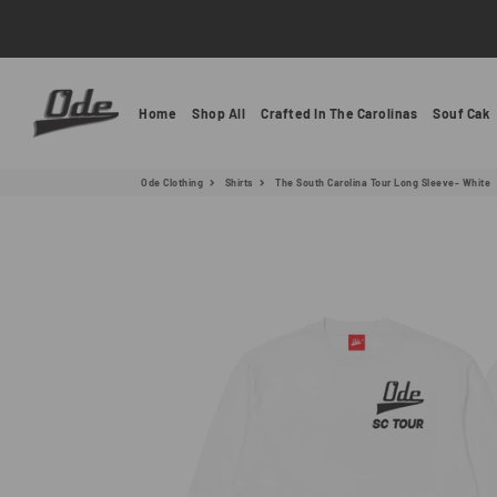
Ode Clothing
Home
Shop All
Crafted In The Carolinas
Souf Cak
Ode Clothing
Shirts
The South Carolina Tour Long Sleeve- White