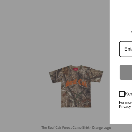
Kee
The Cra
For mor
Privacy 
The Souf Cak Forest Camo Shirt- Orange Logo