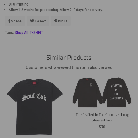
DTG Printing
Allow 1-2 weeks for processing. Allow 2-4 days for delivery.
Share
Share
Tweet
Tweet
Pin It
Pin
On
On
On
Facebook
Twitter
Pinterest
Tags:
Shop All
T-SHIRT
Similar Products
Customers who viewed this item also viewed
The Crafted In The Carolinas Long
Sleeve-Black
Regular
$70
Price