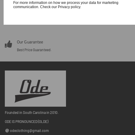
For more information on how we process your data for marketing
communication. Check our Privacy policy.
Our Guarantee
Around the clock customer service 24/7.
Our Guarantee
Best Price Guaranteed.
Founded in South Carolina in 2010.
ODE IS PRONOUNCED (OLDE)
odeclothing@gmail.com