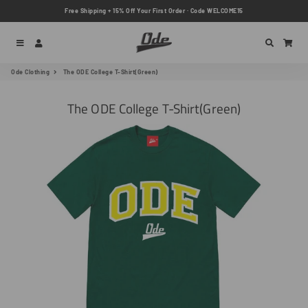
Free Shipping + 15% Off Your First Order · Code WELCOME15
Menu
Log In
Search
Car
Ode Clothing
The ODE College T-Shirt(Green)
The ODE College T-Shirt(Green)