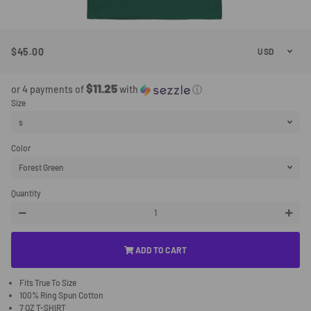
$45.00
Regular
Sale
Price
Price
$11.25
or 4 payments of
with
ⓘ
Size
Color
Quantity
−
+
ADD TO CART
Fits True To Size
100% Ring Spun Cotton
7 OZ T-SHIRT