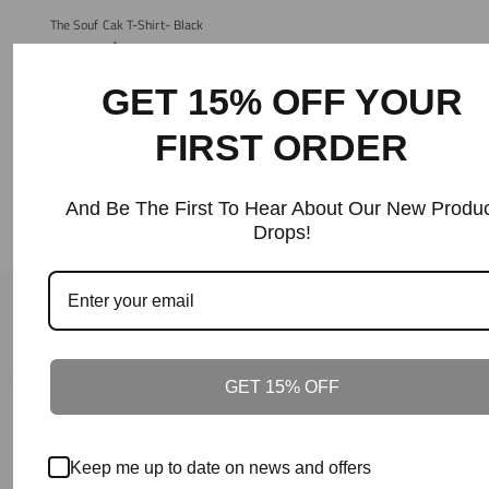
The Souf Cak T-Shirt- Black
Regular
$40+
Price
GET 15% OFF YOUR
FIRST ORDER
And Be The First To Hear About Our New Produc
Drops!
Our Guarantee
100% Satisfaction + Effectiveness Guaranteed.
GET 15% OFF
Our Guarantee
On Time Delivery.
Keep me up to date on news and offers