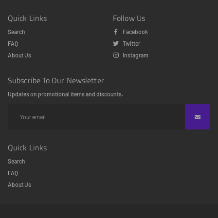
Quick Links
Follow Us
Search
Facebook
FAQ
Twitter
About Us
Instagram
Subscribe To Our Newsletter
Updates on promotional items and discounts.
Quick Links
Search
FAQ
About Us