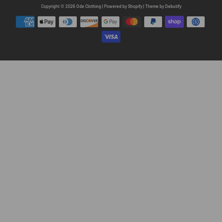
Free
Copyright © 2026
Ode Clothing
|
Powered by
Shopify
|
Theme by
Debutify
Shopify
Theme
Debutify