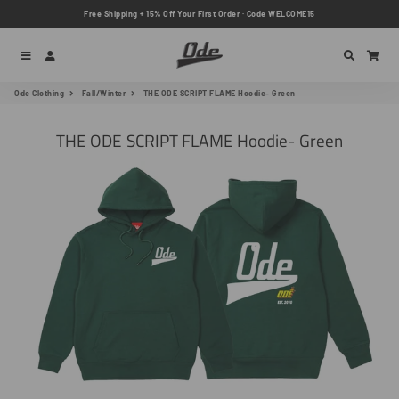
Free Shipping + 15% Off Your First Order · Code WELCOME15
Menu
Log In
Search
Car
Ode Clothing
Fall/Winter
THE ODE SCRIPT FLAME Hoodie- Green
THE ODE SCRIPT FLAME Hoodie- Green