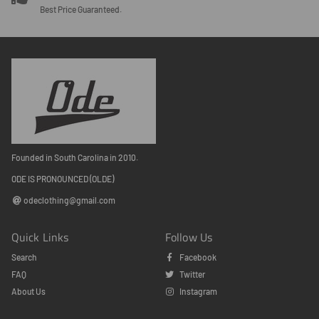
Best Price Guaranteed.
Founded in South Carolina in 2010.
ODE IS PRONOUNCED (OLDE)
odeclothing@gmail.com
Quick Links
Follow Us
Search
Facebook
FAQ
Twitter
About Us
Instagram