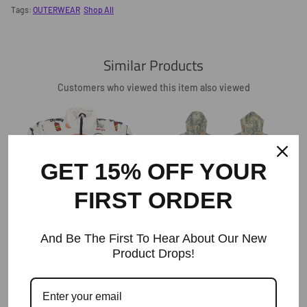
Facebook
Twitter
Pinterest
Tags:
OUTERWEAR
Shop All
Similar Products
Customers who viewed this item also viewed
GET 15% OFF YOUR
FIRST ORDER
The ODE Made In The Backwoods
Camo Zip Hoodies
And Be The First To Hear About Our New
Regular
$88
Product Drops!
The Ode South Carolina Tour Puffer
Price
Jacket
Regular
$155+
Price