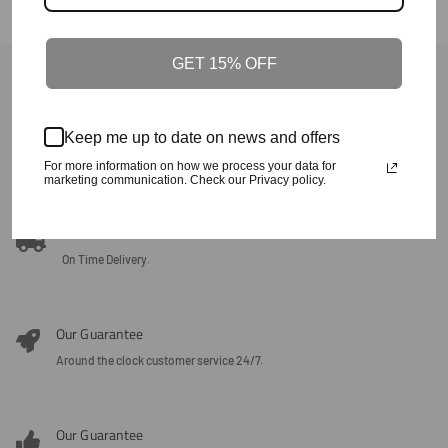
GET 15% OFF
Back To Fall/Winter
Our Guarantee
Keep me up to date on news and offers
100% Satisfaction + Effectiveness Guaranteed.
For more information on how we process your data for
marketing communication. Check our Privacy policy.
Our Guarantee
On Time Delivery.
Our Guarantee
Around the clock customer service 24/7.
Our Guarantee