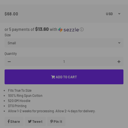
$68.00
Regular
Sale
Price
Price
$13.60
or 5 payments of
with
ⓘ
Size
Quantity
−
+
ADD TO CART
Fits True To Size
100% Ring Spun Cotton
520 GM Hoodie
DTG Printing
Allow 1-2 weeks for processing. Allow 2-4 days for delivery.
Share
Share
Tweet
Tweet
Pin It
Pin
On
On
On