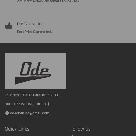
Around the clock customer service 24/7.
Our Guarantee
Best Price Guaranteed.
Founded in South Carolina in 2010.
ODE IS PRONOUNCED (OLDE)
odeclothing@gmail.com
Quick Links
Follow Us