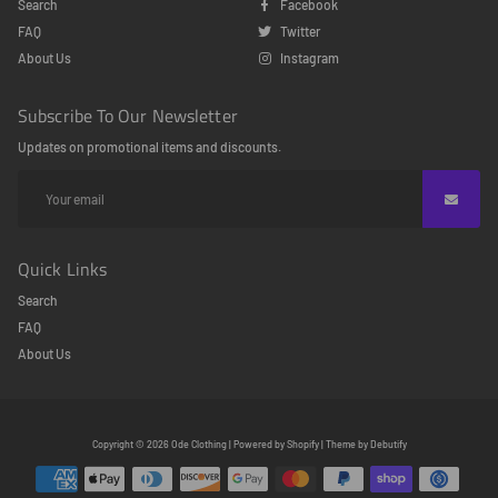
Search
Facebook
FAQ
Twitter
About Us
Instagram
Subscribe To Our Newsletter
Updates on promotional items and discounts.
Quick Links
Search
FAQ
About Us
Free
Copyright © 2026
Ode Clothing
|
Powered by
Shopify
|
Theme by
Debutify
Shopify
Theme
Debutify