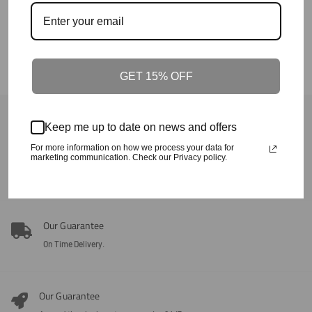
The Ode South Carolina Tour Puffer
Price
Jacket
Regular
$155+
Price
GET 15% OFF
Back To Fall/Winter
Keep me up to date on news and offers
For more information on how we process your data for
Our Guarantee
marketing communication. Check our Privacy policy.
100% Satisfaction + Effectiveness Guaranteed.
Our Guarantee
On Time Delivery.
Our Guarantee