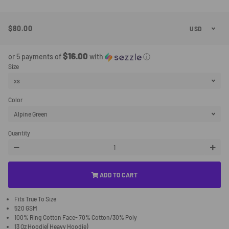
$80.00
Regular
Sale
Price
Price
$16.00
or 5 payments of
with
ⓘ
Size
Color
Quantity
−
+
ADD TO CART
Fits True To Size
520 GSM
100% Ring Cotton Face- 70% Cotton/30% Poly
13 Oz Hoodie( Heavy Hoodie)