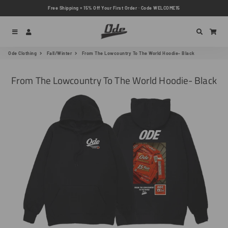
Free Shipping + 15% Off Your First Order · Code WELCOME15
Menu
Log In
Search
Car
Ode Clothing
Fall/Winter
From The Lowcountry To The World Hoodie- Black
From The Lowcountry To The World Hoodie- Black