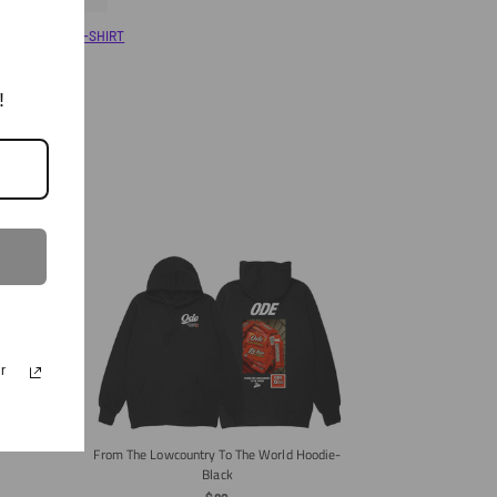
On
On
Twitter
Pinterest
ary
Shop All
T-SHIRT
!
r
ie- Grey
From The Lowcountry To The World Hoodie-
Black
The ODE Made I