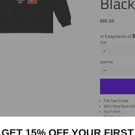
Black
$65.00
Regular
Sale
Price
Price
$
or 5 payments of
Size
Quantity
−
Fits True To Size
100% Ring Spun Co
7oz T-shirt
DTG Printing
Allow 1-2 weeks for 
GET 15% OFF YOUR FIRST
Share
Share
Tw