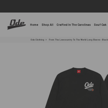
Ode Clothing
Home
Shop All
Crafted In The Carolinas
Souf Cak
Ode Clothing
From The Lowcountry To The World Long Sleeve- Black