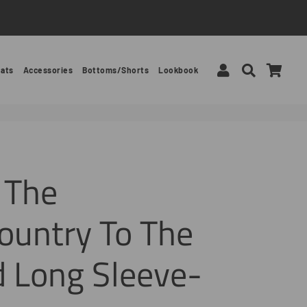
Log In
Search
Car
ats
Accessories
Bottoms/Shorts
Lookbook
 The
ountry To The
 Long Sleeve-