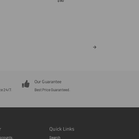
Regular
$80
Price
Our Guarantee
ce 24/7.
Best Price Guaranteed.
r
Quick Links
scounts.
Search