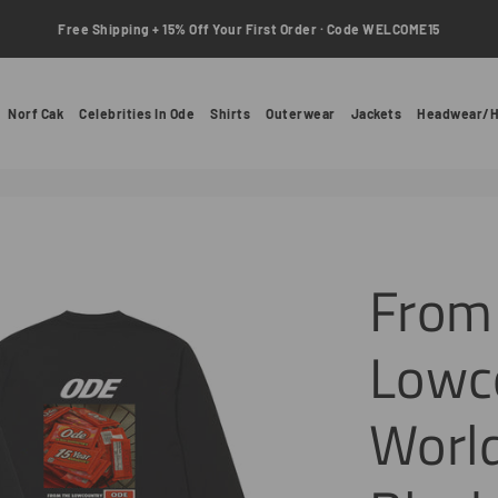
Free Shipping + 15% Off Your First Order · Code WELCOME15
Norf Cak
Celebrities In Ode
Shirts
Outerwear
Jackets
Headwear/H
From
Lowc
World