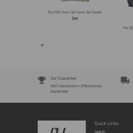
ar
The ODE Souf Cak Camo Zip Hoodie
Regular
$88
Price
The OD
Our Guarantee
100% Satisfaction + Effectiveness
Guaranteed.
Quick Links
Search