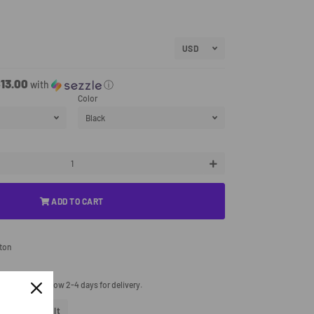
13.00
with
ⓘ
Color
+
ADD TO CART
tton
processing. Allow 2-4 days for delivery.
eet
Tweet
Pin It
Pin