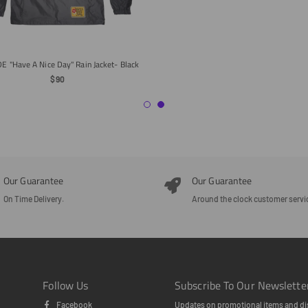
E "Have A Nice Day" Rain Jacket- Black
Regular
$90
Price
Our Guarantee
Our Guarantee
On Time Delivery.
Around the clock customer servi
Follow Us
Subscribe To Our Newslette
Facebook
Updates on promotional items and di