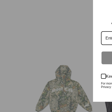
Kee
For mor
Privacy 
kwoods Camo Zip