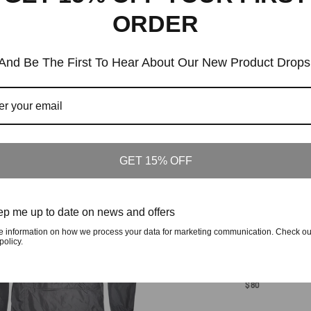
On
ORDER
Facebook
Tags:
15 Year Annivers
And Be The First To Hear About Our New Product Drops
Similar Products
Customers who viewed this item also viewed
GET 15% OFF
p me up to date on news and offers
e information on how we process your data for marketing communication. Check ou
policy.
From The Lowcountry To The World Hood
Regular
$80
Price