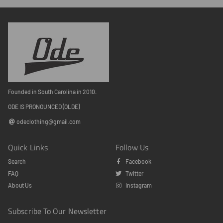
Founded in South Carolina in 2010.
ODE IS PRONOUNCED (OLDE)
odeclothing@gmail.com
Quick Links
Follow Us
Search
Facebook
FAQ
Twitter
About Us
Instagram
Subscribe To Our Newsletter