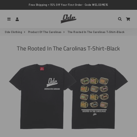
Free Shipping + 15% Off Your First Order · Code WELCOME15
Menu
Log In
Search
Car
Ode Clothing
Product Of The Carolinas
The Rooted In The Carolinas T-Shirt-Black
The Rooted In The Carolinas T-Shirt-Black