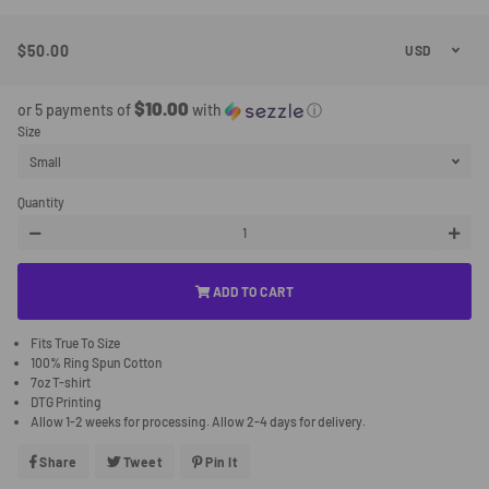
$50.00
Regular
Sale
Price
Price
$10.00
or 5 payments of
with
ⓘ
Size
Quantity
−
+
ADD TO CART
Fits True To Size
100% Ring Spun Cotton
7oz T-shirt
DTG Printing
Allow 1-2 weeks for processing. Allow 2-4 days for delivery.
Share
Share
Tweet
Tweet
Pin It
Pin
On
On
On