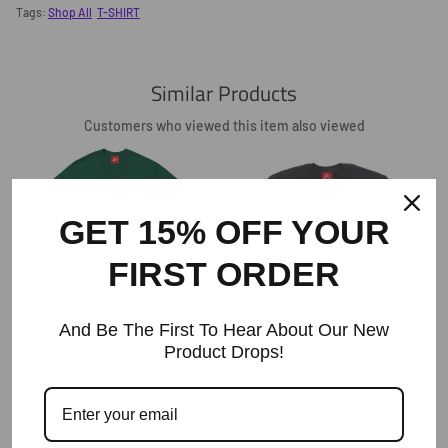
Facebook
Twitter
Pinterest
Tags:
Shop All
T-SHIRT
Similar Products
Customers who viewed this item also viewed
GET 15% OFF YOUR
FIRST ORDER
The Ode College T-Shirt -Green
And Be The First To Hear About Our New
Regular
$45
Price
Product Drops!
The Ode Product Of The Carolinas T-
Shirt/ Black
Regular
$45
Price