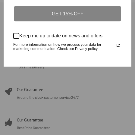
Back To Product Of The Carolinas
GET 15% OFF
Our Guarantee
Keep me up to date on news and offers
100% Satisfaction + Effectiveness Guaranteed.
For more information on how we process your data for
marketing communication. Check our Privacy policy.
Our Guarantee
On Time Delivery.
Our Guarantee
Around the clock customer service 24/7.
Our Guarantee
Best Price Guaranteed.