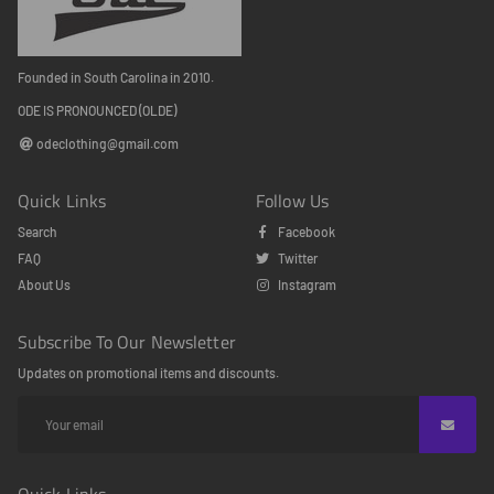
Founded in South Carolina in 2010.
ODE IS PRONOUNCED (OLDE)
odeclothing@gmail.com
Quick Links
Follow Us
Search
Facebook
FAQ
Twitter
About Us
Instagram
Subscribe To Our Newsletter
Updates on promotional items and discounts.