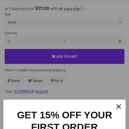
Price
Price
$17.00
or 5 payments of
with
ⓘ
Size
Quantity
−
+
ADD TO CART
Allow 1-2 weeks for processing/shipping
Share
Share
Tweet
Tweet
Pin It
Pin
On
On
On
Facebook
Twitter
Pinterest
Tags:
OUTERWEAR
Shop All
GET 15% OFF YOUR
Similar Products
FIRST ORDER
Customers who viewed this item also viewed