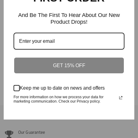
And Be The First To Hear About Our New
Product Drops!
The Crafted In The Carolinas Hoodie X
Champion - Green
Regular
$90
Price
GET 15% OFF
The Souf Cak Hoodie- Pink
Regular
$58+
Price
Keep me up to date on news and offers
For more information on how we process your data for
marketing communication. Check our Privacy policy.
Back To Outerwear
Our Guarantee