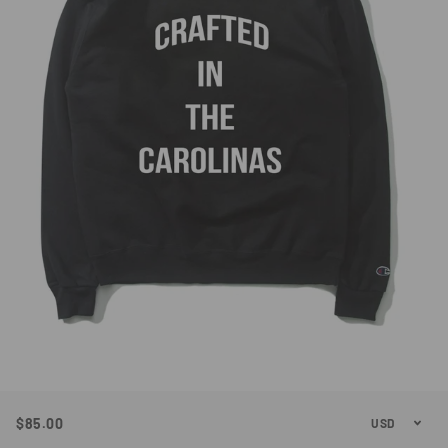
$85.00
Regular
Sale