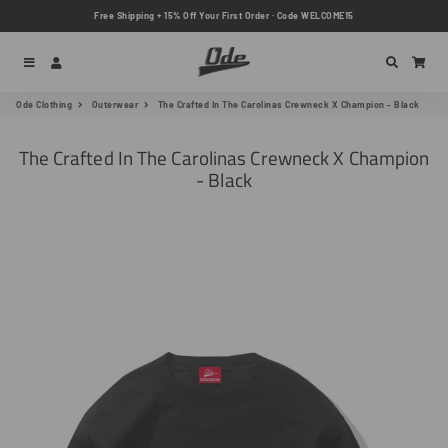
Free Shipping + 15% Off Your First Order · Code WELCOME15
Menu
Log In
Search
Car
Ode Clothing
Outerwear
The Crafted In The Carolinas Crewneck X Champion - Black
The Crafted In The Carolinas Crewneck X Champion
- Black