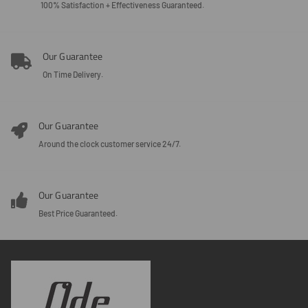
100% Satisfaction + Effectiveness Guaranteed.
Our Guarantee
On Time Delivery.
Our Guarantee
Around the clock customer service 24/7.
Our Guarantee
Best Price Guaranteed.