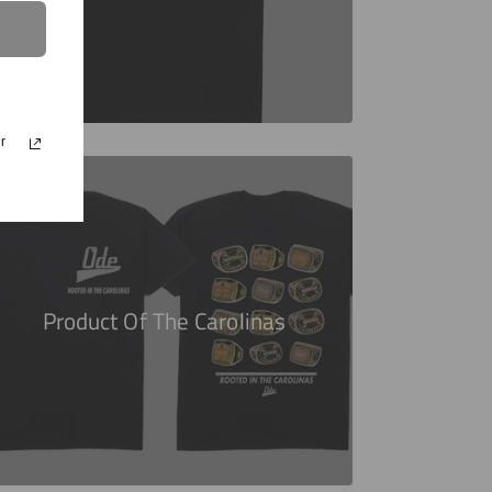
r
Product Of The Carolinas