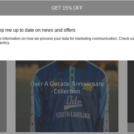
GET 15% OFF
p me up to date on news and offers
e information on how we process your data for marketing communication. Check ou
policy.
Over A Decade Anniversary
Collection