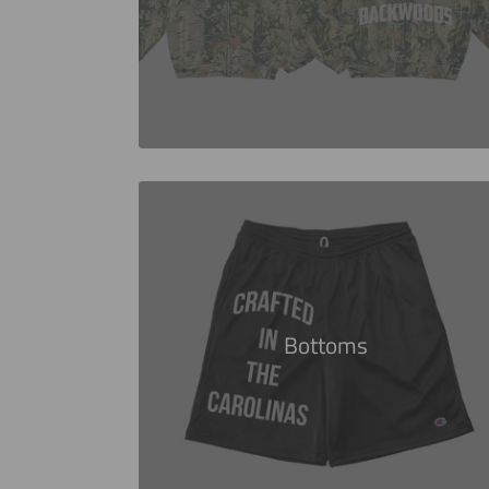
Bottoms