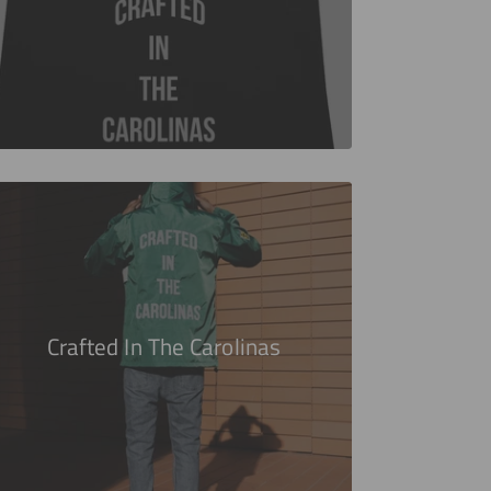
Crafted In The Carolinas