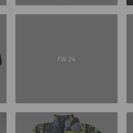
FW 24