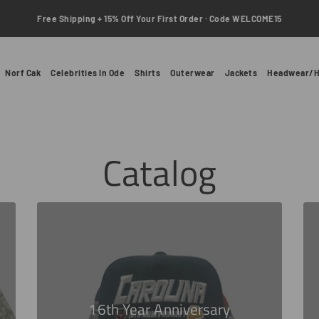
Free Shipping + 15% Off Your First Order · Code WELCOME15
Norf Cak
Celebrities In Ode
Shirts
Outerwear
Jackets
Headwear/H
Catalog
16th Year Anniversary