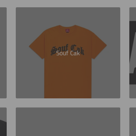
Souf Cak