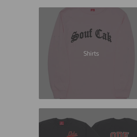
Shirts