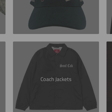
Coach Jackets