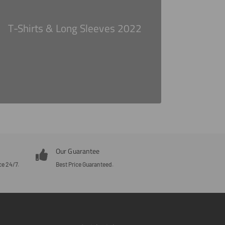
T-Shirts & Long Sleeves 2022
Our Guarantee
ce 24/7.
Best Price Guaranteed.