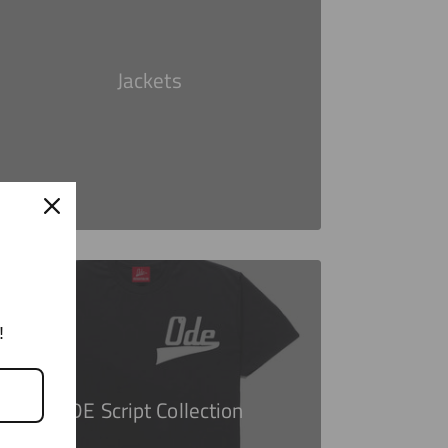
Jackets
!
ODE Script Collection