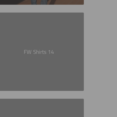
FW Shirts 14