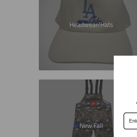
Headwear/Hats
New Fall