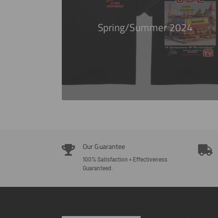
Spring/Summer 2024
Our Guarantee
100% Satisfaction + Effectiveness
Guaranteed.