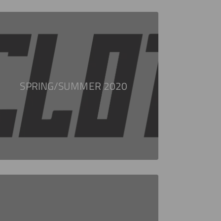
SPRING/SUMMER 2020