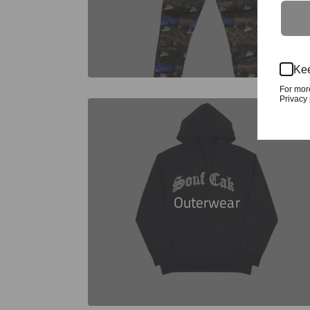
Kee
For mor
Privacy 
Outerwear