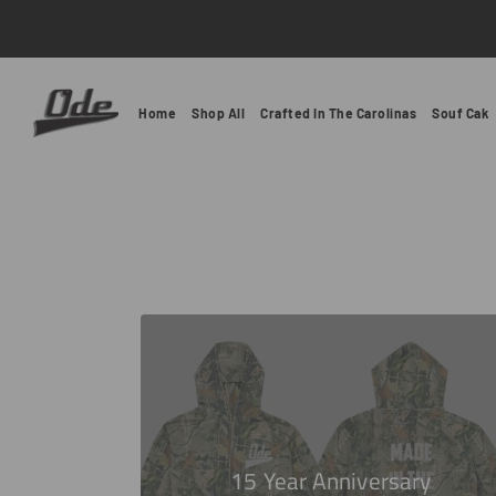
Ode Clothing
Home
Shop All
Crafted In The Carolinas
Souf Cak
15 Year Anniversary