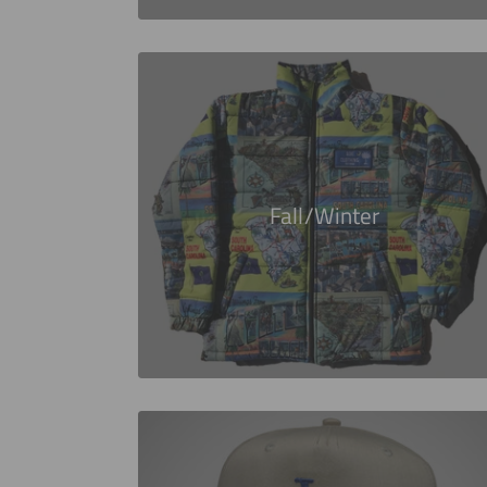
Fall/Winter