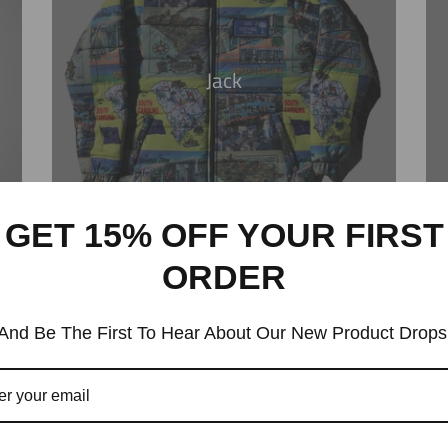
Jack
GET 15% OFF YOUR FIRST
ORDER
And Be The First To Hear About Our New Product Drops
ODE FW25