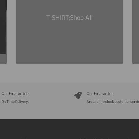
T-SHIRT;Shop All
Our Guarantee
Our Guarantee
On Time Delivery.
Around the clock customer servi