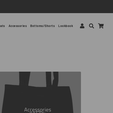
Log In
Search
Car
ats
Accessories
Bottoms/Shorts
Lookbook
Accessories